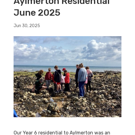
Aylmerton Residential
June 2025
Jun 30, 2025
Our Year 6 residential to Aylmerton was an