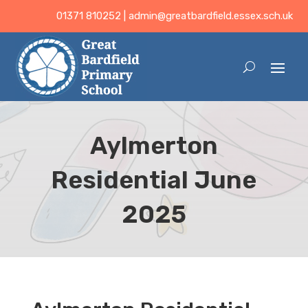
01371 810252 |
admin@greatbardfield.essex.sch.uk
Aylmerton
Residential June
2025