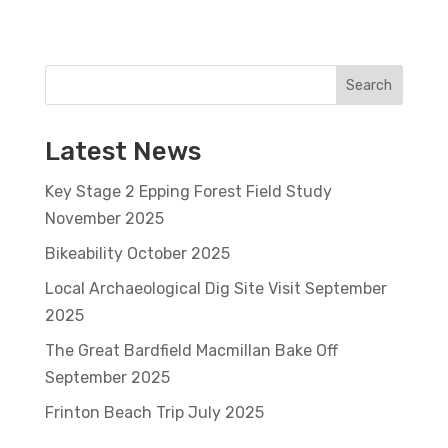
Search
Latest News
Key Stage 2 Epping Forest Field Study
November 2025
Bikeability October 2025
Local Archaeological Dig Site Visit September
2025
The Great Bardfield Macmillan Bake Off
September 2025
Frinton Beach Trip July 2025