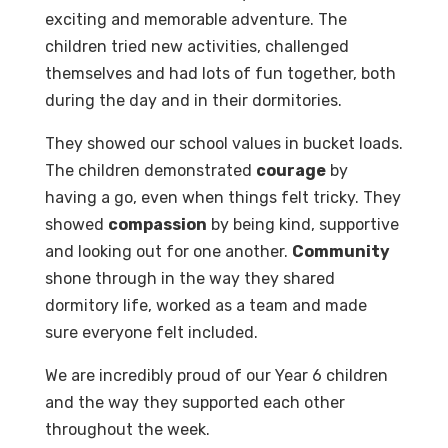
exciting and memorable adventure. The
children tried new activities, challenged
themselves and had lots of fun together, both
during the day and in their dormitories.
They showed our school values in bucket loads.
The children demonstrated
courage
by
having a go, even when things felt tricky. They
showed
compassion
by being kind, supportive
and looking out for one another.
Community
shone through in the way they shared
dormitory life, worked as a team and made
sure everyone felt included.
We are incredibly proud of our Year 6 children
and the way they supported each other
throughout the week.