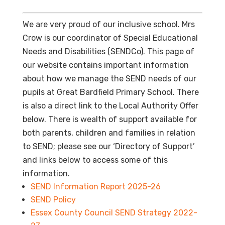
We are very proud of our inclusive school. Mrs
Crow is our coordinator of Special Educational
Needs and Disabilities (SENDCo). This page of
our website contains important information
about how we manage the SEND needs of our
pupils at Great Bardfield Primary School. There
is also a direct link to the Local Authority Offer
below. There is wealth of support available for
both parents, children and families in relation
to SEND; please see our ‘Directory of Support’
and links below to access some of this
information.
SEND Information Report 2025-26
SEND Policy
Essex County Council SEND Strategy 2022-