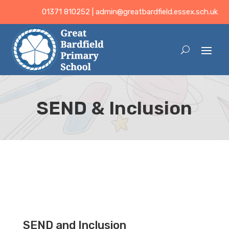
01371 810252 |
admin@greatbardfield.essex.sch.uk
SEND & Inclusion
SEND and Inclusion