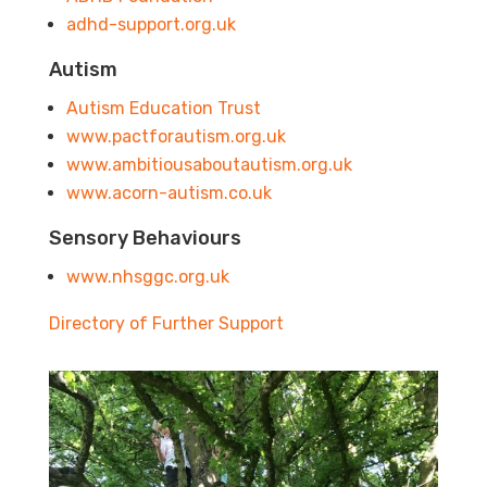
adhd-support.org.uk
Autism
Autism Education Trust
www.pactforautism.org.uk
www.ambitiousaboutautism.org.uk
www.acorn-autism.co.uk
Sensory Behaviours
www.nhsggc.org.uk
Directory of Further Support