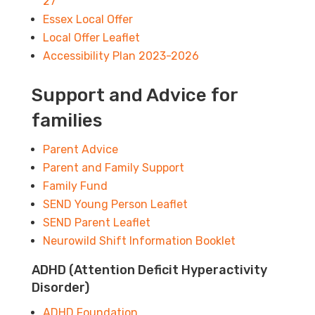
27
Essex Local Offer
Local Offer Leaflet
Accessibility Plan 2023-2026
Support and Advice for
families
Parent Advice
Parent and Family Support
Family Fund
SEND Young Person Leaflet
SEND Parent Leaflet
Neurowild Shift Information Booklet
ADHD (Attention Deficit Hyperactivity
Disorder)
ADHD Foundation