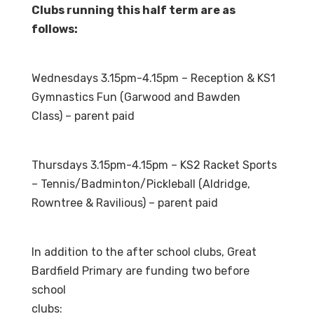
Clubs running this half term are as
follows:
Wednesdays 3.15pm-4.15pm – Reception & KS1
Gymnastics Fun (Garwood and Bawden
Class) – parent paid
Thursdays 3.15pm-4.15pm – KS2 Racket Sports
– Tennis/Badminton/Pickleball (Aldridge,
Rowntree & Ravilious) – parent paid
In addition to the after school clubs, Great
Bardfield Primary are funding two before
school
clubs: