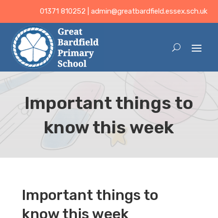
01371 810252 |
admin@greatbardfield.essex.sch.uk
Important things to
know this week
Important things to
know this week