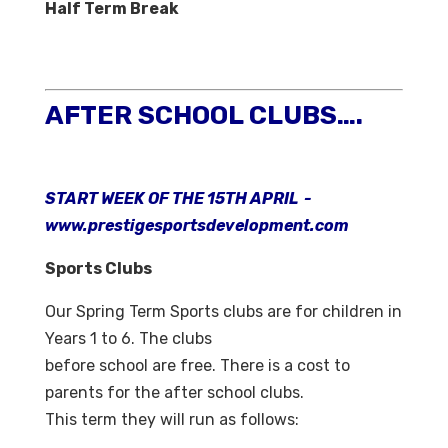
Half Term Break
AFTER SCHOOL CLUBS….
START WEEK OF THE 15TH APRIL -
www.prestigesportsdevelopment.com
Sports Clubs
Our Spring Term Sports clubs are for children in
Years 1 to 6. The clubs
before school are free. There is a cost to
parents for the after school clubs.
This term they will run as follows: