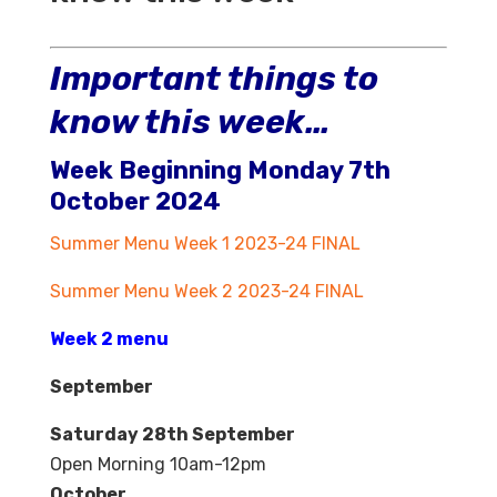
Important things to
know this week…
Week Beginning Monday 7th
October 2024
Summer Menu Week 1 2023-24 FINAL
Summer Menu Week 2 2023-24 FINAL
Week 2 menu
September
Saturday 28th September
Open Morning 10am-12pm
October