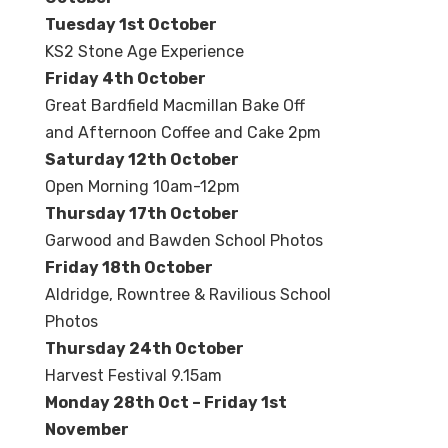
Tuesday 1st October
KS2 Stone Age Experience
Friday 4
th October
Great Bardfield Macmillan Bake Off
and Afternoon Coffee and Cake 2pm
Saturday 12th October
Open Morning 10am-12pm
Thursday 17th October
Garwood and Bawden School Photos
Friday 18th October
Aldridge, Rowntree & Ravilious School
Photos
Thursday 24th October
Harvest Festival 9.15am
Monday 28th Oct – Friday 1st
November