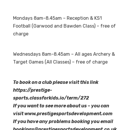
Mondays 8am-8.45am – Reception & KS1
Football (Garwood and Bawden Class) – free of
charge
Wednesdays 8am-8.45am – All ages Archery &
Target Games (All Classes) – free of charge
To book on a club please visit this link
https://prestige-
sports.classforkids.io/term/272
If you want to see more about us – you can
visit www.prestigesportsdevelopment.com
If you have any problems booking you email
bookings@prestigesportsdevelopment.co.uk