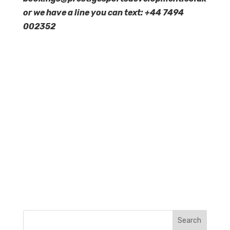
or we have a line you can text: +44 7494
002352
Search