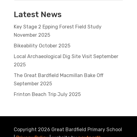
Latest News
Key Stage 2 Epping Forest Field Study
November 2025
Bikeability October 2025
Local Archaeological Dig Site Visit September
2025
The Great Bardfield Macmillan Bake Off
September 2025
Frinton Beach Trip July 2025
Copyright 2026 Great Bardfield Primary School