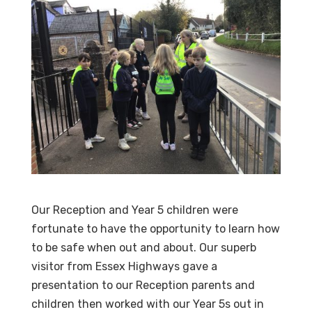
Our Reception and Year 5 children were
fortunate to have the opportunity to learn how
to be safe when out and about. Our superb
visitor from Essex Highways gave a
presentation to our Reception parents and
children then worked with our Year 5s out in