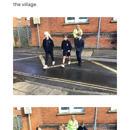
the village.