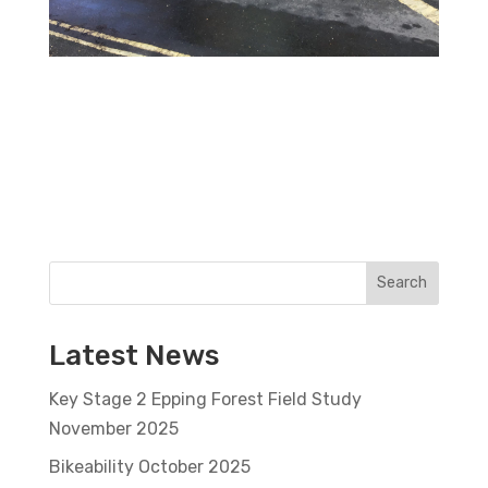
Search
Latest News
Key Stage 2 Epping Forest Field Study
November 2025
Bikeability October 2025