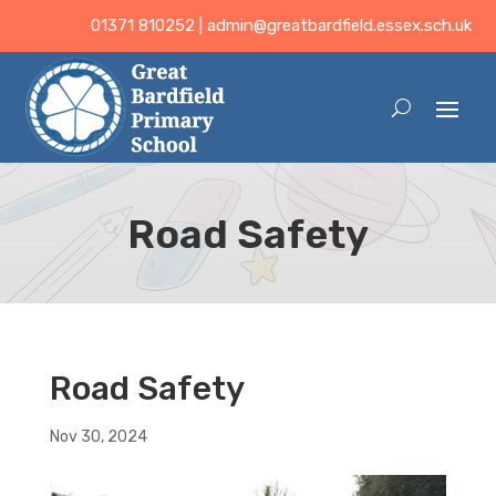
01371 810252 |
admin@greatbardfield.essex.sch.uk
Road Safety
Road Safety
Nov 30, 2024